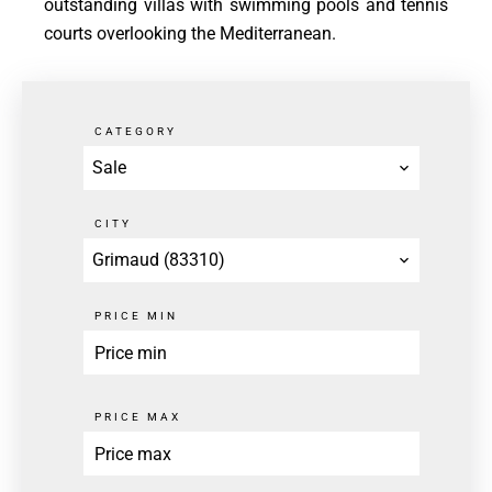
outstanding villas with swimming pools and tennis
courts overlooking the Mediterranean.
CATEGORY
Sale
CITY
Grimaud (83310)
PRICE MIN
PRICE MAX