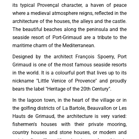
its typical Provençal character, a haven of peace
where a medieval atmosphere reigns, reflected in the
architecture of the houses, the alleys and the castle.
The beautiful beaches along the peninsula and the
seaside resort of Port-Grimaud are a tribute to the
maritime charm of the Mediterranean.
Designed by the architect François Spoerry, Port
Grimaud is one of the most famous seaside resorts
in the world. It is a colourful port that lives up to its
nickname "Little Venice of Provence" and proudly
bears the label "Heritage of the 20th Century".
In the lagoon town, in the heart of the village or in
the golfing districts of La Bartole, Beauvallon or Les
Hauts de Grimaud, the architecture is very varied:
fishermen's houses with their private mooring,
country houses and stone houses, or modern and