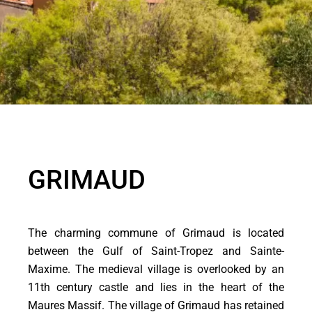
GRIMAUD
The charming commune of Grimaud is located
between the Gulf of Saint-Tropez and Sainte-
Maxime. The medieval village is overlooked by an
11th century castle and lies in the heart of the
Maures Massif. The village of Grimaud has retained