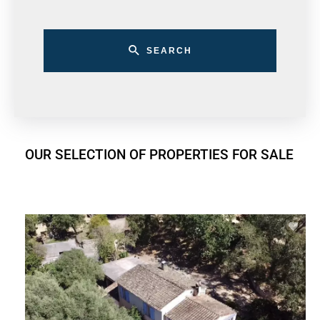
SEARCH
OUR SELECTION OF PROPERTIES FOR SALE