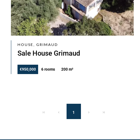
HOUSE, GRIMAUD
Sale House Grimaud
€950,000
6 rooms
200 m²
1