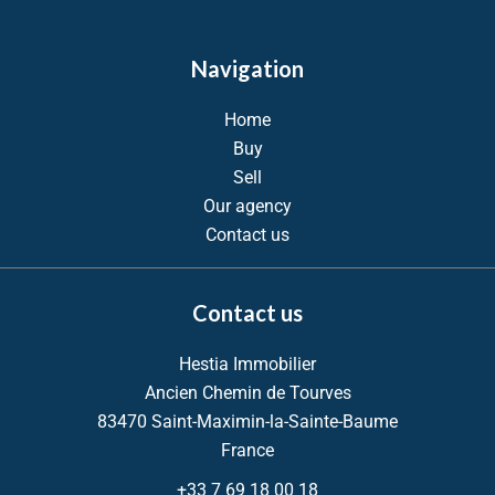
Navigation
Home
Buy
Sell
Our agency
Contact us
Contact us
Hestia Immobilier
Ancien Chemin de Tourves
83470
Saint-Maximin-la-Sainte-Baume
France
+33 7 69 18 00 18